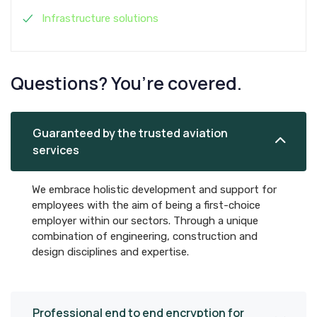
Infrastructure solutions
Questions? You’re covered.
Guaranteed by the trusted aviation
services
We embrace holistic development and support for
employees with the aim of being a first-choice
employer within our sectors. Through a unique
combination of engineering, construction and
design disciplines and expertise.
Professional end to end encryption for