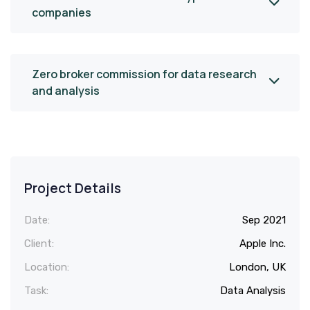
companies
Zero broker commission for data research
and analysis
Project Details
Date:
Sep 2021
Client:
Apple Inc.
Location:
London, UK
Task:
Data Analysis