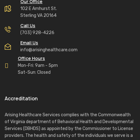
Our Office
102 E Amhurst St.
Sterling VA 20164
Call Us
(703) 928-4226
Email Us
info@arisinghealthcare.com
Office Hours
Mon-Fri: 9am - 5pm
Sat-Sun: Closed
Accreditation
Arising Healthcare Services complies with the Commonwealth
of Virginia department of Behavioral Health and Developmental
Services (DBHDS) as appointed by the Commissioner to License
providers. The health and safety of the individuals we serve is a