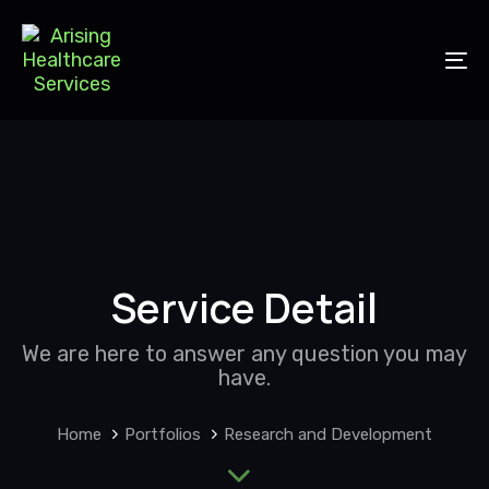
Skip
Skip
to
links
primary
To
navigation
nav
Skip
to
content
Service Detail
We are here to answer any question you may
have.
Home
Portfolios
Research and Development