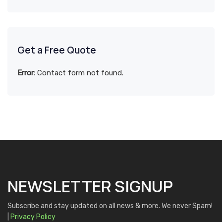
Get a Free Quote
Error:
Contact form not found.
NEWSLETTER SIGNUP
Subscribe and stay updated on all news & more. We never Spam!
|
Privacy Policy