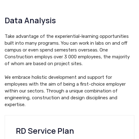
Data Analysis
Take advantage of the experiential-learning opportunities
built into many programs. You can work in labs on and off
campus or even spend semesters overseas. One
Construction employs over 3 000 employees, the majority
of whom are based on project sites.
We embrace holistic development and support for
employees with the aim of being a first-choice employer
within our sectors. Through a unique combination of
engineering, construction and design disciplines and
expertise.
RD Service Plan