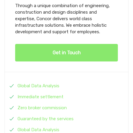
Through a unique combination of engineering,
construction and design disciplines and
expertise, Concor delivers world class
infrastructure solutions. We embrace holistic
development and support for employees.
Get in Touch
Global Data Analysis
Immediate settlement
Zero broker commission
Guaranteed by the services
Global Data Analysis