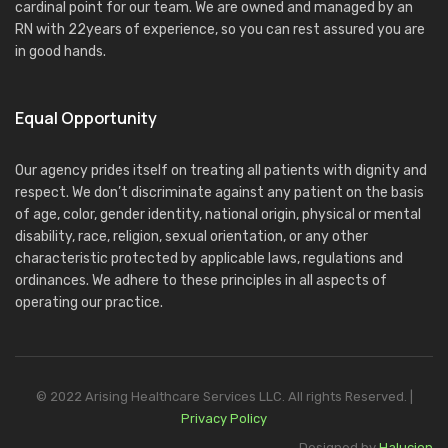
cardinal point for our team. We are owned and managed by an
RN with 22years of experience, so you can rest assured you are
in good hands.
Equal Opportunity
Our agency prides itself on treating all patients with dignity and
respect. We don’t discriminate against any patient on the basis
of age, color, gender identity, national origin, physical or mental
disability, race, religion, sexual orientation, or any other
characteristic protected by applicable laws, regulations and
ordinances. We adhere to these principles in all aspects of
operating our practice.
© 2022 Arising Healthcare Services LLC. All rights Reserved. |
Privacy Policy
Designed by
Halucion