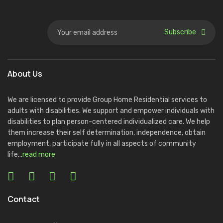
Subscribe
About Us
We are licensed to provide Group Home Residential services to
adults with disabilities. We support and empower individuals with
disabilities to plan person-centered individualized care. We help
them increase their self determination, independence, obtain
employment, participate fully in all aspects of community
life...
read more
Contact